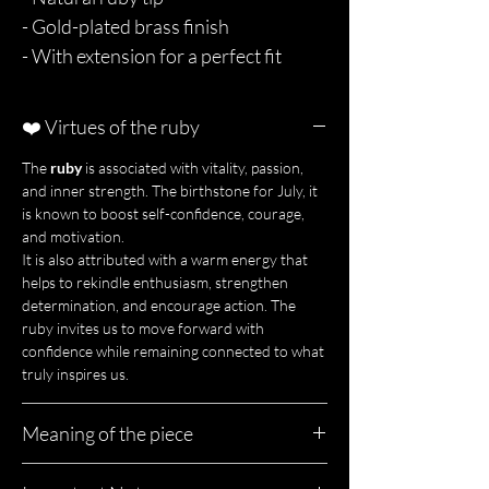
- Gold-plated brass finish
- With extension for a perfect fit
❤️ Virtues of the ruby
The
ruby
is associated with vitality, passion,
and inner strength. The birthstone for July, it
is known to boost self-confidence, courage,
and motivation.
It is also attributed with a warm energy that
helps to rekindle enthusiasm, strengthen
determination, and encourage action. The
ruby invites us to move forward with
confidence while remaining connected to what
truly inspires us.
Meaning of the piece
Rubia is a spark of confidence to be worn close