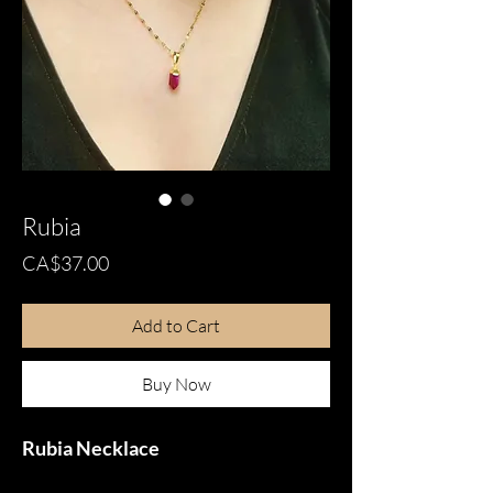
Rubia
Price
CA$37.00
Add to Cart
Buy Now
Rubia Necklace