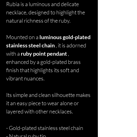
Rubia is a luminous and delicate
necklace, designed to highlight the
natural richness of the ruby.
Mounted on a
luminous gold-plated
stainless steel chain
, it is adorned
with a
ruby point pendant
,
enhanced by a gold-plated brass
finish that highlights its soft and
vibrant nuances.
Its simple and clean silhouette makes
it an easy piece to wear alone or
layered with other necklaces.
- Gold-plated stainless steel chain
- Natural ruby tip