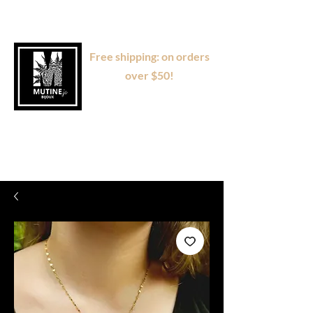
Free shipping: on orders
over $50!