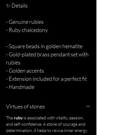
✨ Details
- Genuine rubies
- Ruby chalcedony
- Square beads in golden hematite
- Gold-plated brass pendant set with
rubies
- Golden accents
- Extension included for a perfect fit
- Handmade
Virtues of stones
The
ruby
is associated with vitality, passion,
and self-confidence. A stone of courage and
determination, it helps to revive inner energy