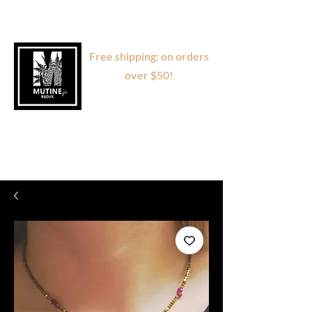
Free shipping: on orders
over $50!