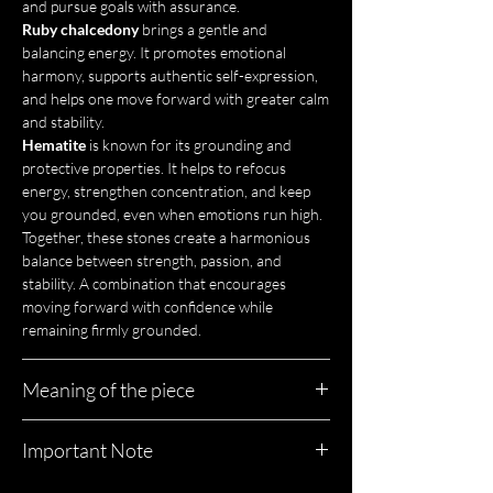
and pursue goals with assurance.
Ruby chalcedony
brings a gentle and
balancing energy. It promotes emotional
harmony, supports authentic self-expression,
and helps one move forward with greater calm
and stability.
Hematite
is known for its grounding and
protective properties. It helps to refocus
energy, strengthen concentration, and keep
you grounded, even when emotions run high.
Together, these stones create a harmonious
balance between strength, passion, and
stability. A combination that encourages
moving forward with confidence while
remaining firmly grounded.
Meaning of the piece
Padmini is a necklace that evokes light-filled
Important Note
palaces, precious fabrics, and women who
move forward with grace without ever giving
Each piece of jewelry is unique, just like you.