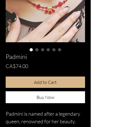
Padmini
Price
CA$74.00
Add to Cart
Buy Now
Padmini is named after a legendary
queen, renowned for her beauty,