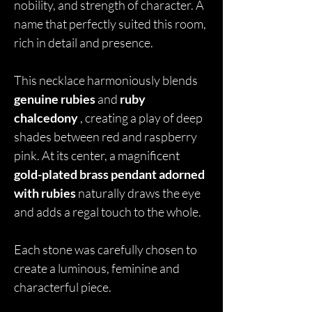
nobility, and strength of character. A
name that perfectly suited this room,
rich in detail and presence.
This necklace harmoniously blends
genuine rubies
and
ruby
chalcedony
, creating a play of deep
shades between red and raspberry
pink. At its center, a magnificent
gold-plated brass pendant adorned
with rubies
naturally draws the eye
and adds a regal touch to the whole.
Each stone was carefully chosen to
create a luminous, feminine and
characterful piece.