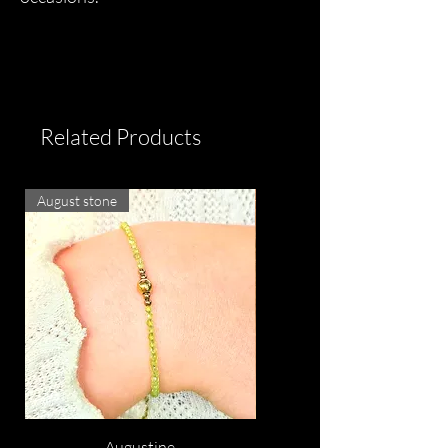
Related Products
August stone
Augustine