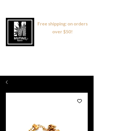
Free shipping: on orders
over $50!