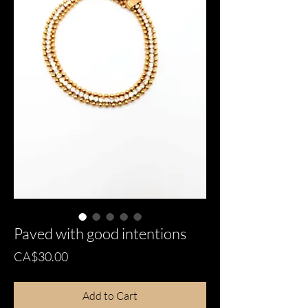
Paved with good intentions
Price
CA$30.00
Add to Cart