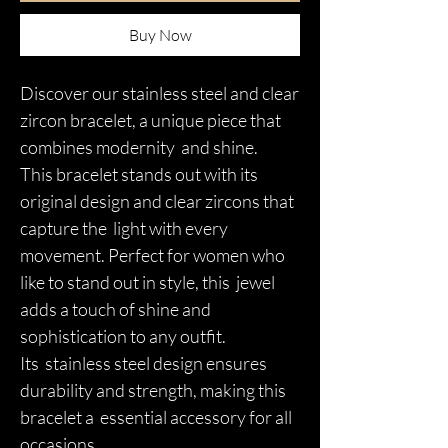
Buy Now
Discover our stainless steel and clear
zircon bracelet, a unique piece that
combines modernity and shine.
This bracelet stands out with its
original design and clear zircons that
capture the light with every
movement. Perfect for women who
like to stand out in style, this jewel
adds a touch of shine and
sophistication to any outfit.
Its stainless steel design ensures
durability and strength, making this
bracelet a essential accessory for all
occasions.