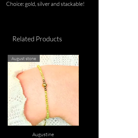
Choice: gold, silver and stackable!
Related Products
August stone
Augustine