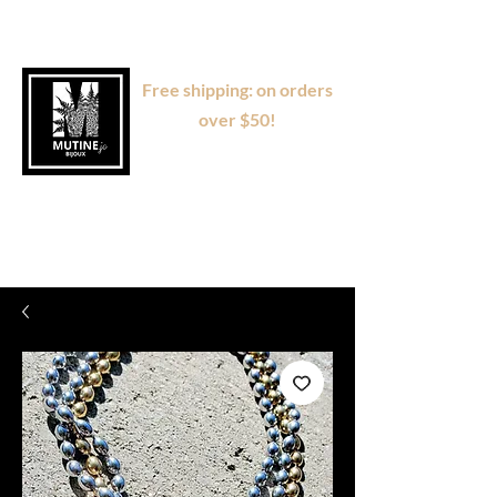
Free shipping: on orders
over $50!