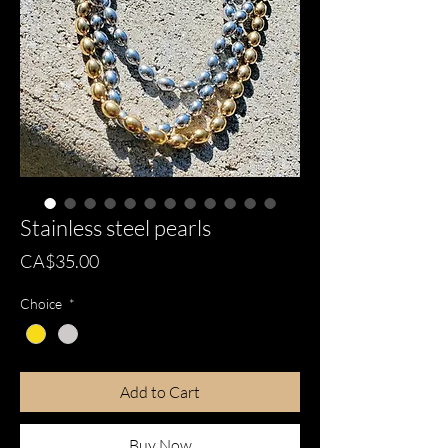
Stainless steel pearls
Price
CA$35.00
Choice
*
Add to Cart
Buy Now