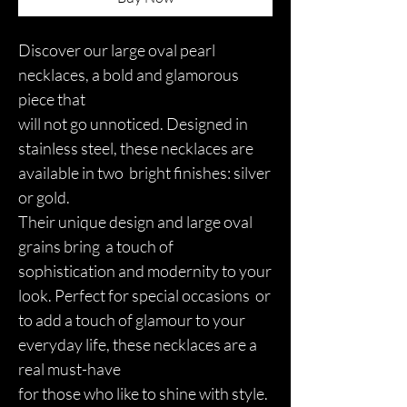
Discover our large oval pearl
necklaces, a bold and glamorous
piece that
will not go unnoticed. Designed in
stainless steel, these necklaces are
available in two bright finishes: silver
or gold.
Their unique design and large oval
grains bring a touch of
sophistication and modernity to your
look. Perfect for special occasions or
to add a touch of glamour to your
everyday life, these necklaces are a
real must-have
for those who like to shine with style.