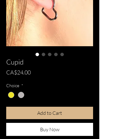
Cupid
Price
CA$24.00
Choice
*
Add to Cart
Buy Now