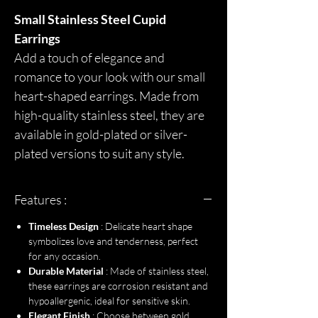
Small Stainless Steel Cupid
Earrings
Add a touch of elegance and
romance to your look with our small
heart-shaped earrings. Made from
high-quality stainless steel, they are
available in gold-plated or silver-
plated versions to suit any style.
Features :
Timeless Design
: Delicate heart shape
symbolizes love and tenderness, perfect
for any occasion.
Durable Material
: Made of stainless steel,
these earrings are corrosion resistant and
hypoallergenic, ideal for sensitive skin.
Elegant Finish
: Choose between gold