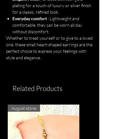
plating for a touch of luxury or silver finish
for a classic, refined look.
Everyday comfort
: Lightweight and
comfortable, they can be worn all day
without discomfort.
Whether to treat yourself or to give to a loved
one, these small heart-shaped earrings are the
perfect choice to express your feelings with
style and elegance.
Related Products
August stone