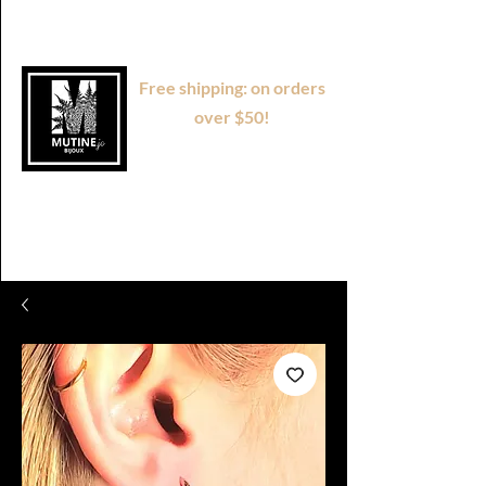
Free shipping: on orders
over $50!