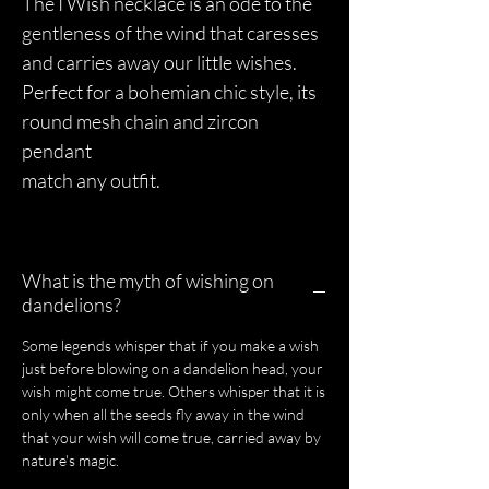
The I Wish necklace is an ode to the
gentleness of the wind that caresses
and carries away our little wishes.
Perfect for a bohemian chic style, its
round mesh chain and zircon
pendant
match any outfit.
What is the myth of wishing on
dandelions?
Some legends whisper that if you make a wish
just before blowing on a dandelion head, your
wish might come true. Others whisper that it is
only when all the seeds fly away in the wind
that your wish will come true, carried away by
nature's magic.