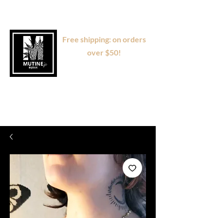
Free shipping: on orders
over $50!