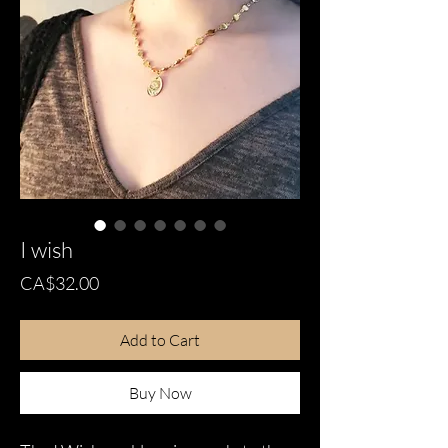
I wish
Price
CA$32.00
Add to Cart
Buy Now