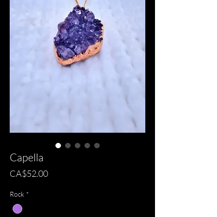
Capella
Price
CA$52.00
Rock
*