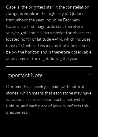
Capella, the brightest star in the constellation
Auriga, is visible in the night sky of Quebec
throughout the year, including February.
Capella is a first magnitude star, therefore
very bright, and it is circumpolar for observers
located north of latitude 44°N, which includes
most of Quebec. This means that it never sets
below the horizon and is therefore observable
at any time of the night during the year.
Important Note
Our amethyst jewelry is made with natural
stones, which means that each stone may have
variations in size or color. Each amethyst is
unique, and each piece of jewelry reflects this
uniqueness.