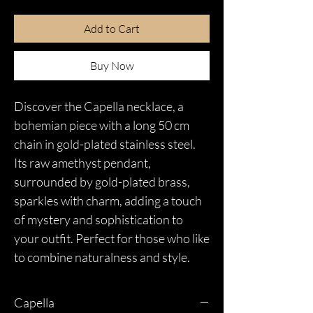
Add to Cart
Buy Now
Discover the Capella necklace, a
bohemian piece with a long 50 cm
chain in gold-plated stainless steel.
Its raw amethyst pendant,
surrounded by gold-plated brass,
sparkles with charm, adding a touch
of mystery and sophistication to
your outfit. Perfect for those who like
to combine naturalness and style.
Capella