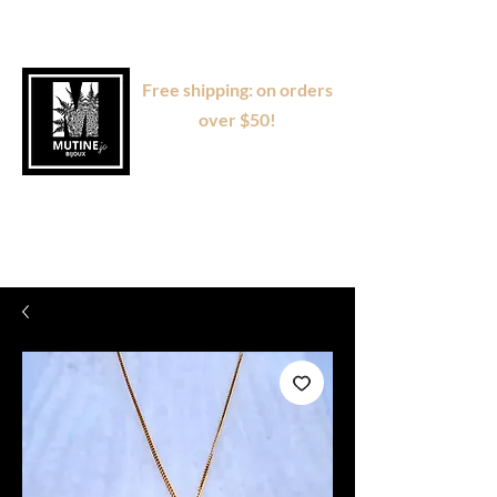
Free shipping: on orders
over $50!