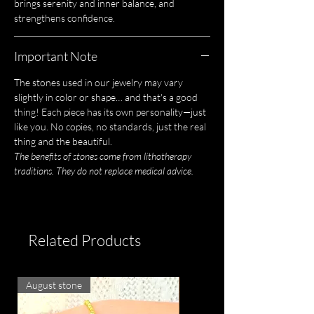
brings serenity and inner balance, and
strengthens confidence.
Important Note
The stones used in our jewelry may vary
slightly in color or shape… and that's a good
thing! Each piece has its own personality—just
like you. No copies, no standards, just the real
thing and the beautiful.
The benefits of stones come from lithotherapy
traditions. They do not replace medical advice.
Related Products
August stone