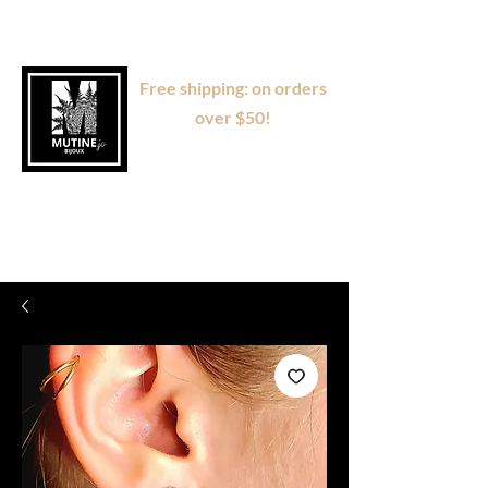
Free shipping: on orders
over $50!