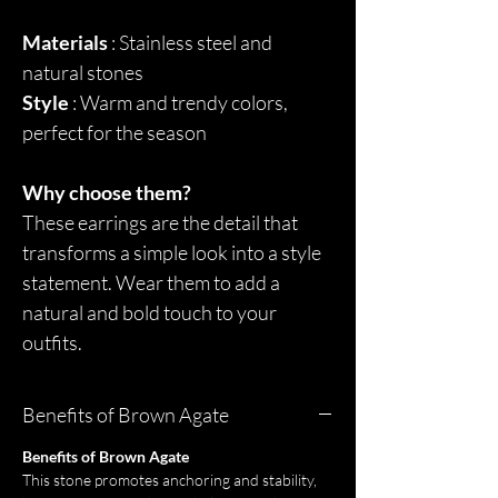
Materials
: Stainless steel and
natural stones
Style
: Warm and trendy colors,
perfect for the season
Why choose them?
These earrings are the detail that
transforms a simple look into a style
statement. Wear them to add a
natural and bold touch to your
outfits.
Benefits of Brown Agate
Benefits of Brown Agate
This stone promotes anchoring and stability,