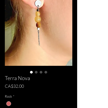
Terra Nova
Price
CA$32.00
Rock
*