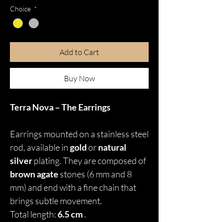
Choice
*
Add to Cart
Buy Now
Terra Nova – The Earrings
Earrings mounted on a stainless steel
rod, available in
gold
or
natural
silver
plating. They are composed of
brown agate
stones (6 mm and 8
mm) and end with a fine chain that
brings subtle movement.
Total length:
6.5 cm
.