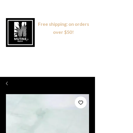
Free shipping: on orders
over $50!