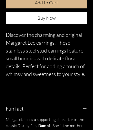
Add to Cart
Buy Now
Discover the charming and original
Margaret Lee earrings. These
stainless steel stud earrings feature
small bunnies with delicate floral
details. Perfect for adding a touch of
whimsy and sweetness to your style.
Fun fact
Margaret Lee is a supporting character in the
classic Disney film,
Bambi
. She is the mother