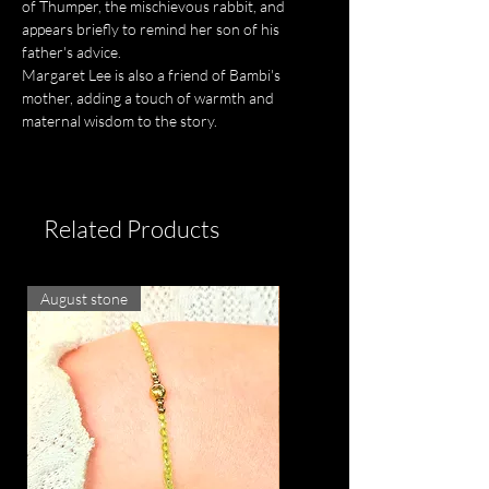
of Thumper, the mischievous rabbit, and
appears briefly to remind her son of his
father's advice.
Margaret Lee is also a friend of Bambi's
mother, adding a touch of warmth and
maternal wisdom to the story.
Related Products
August stone