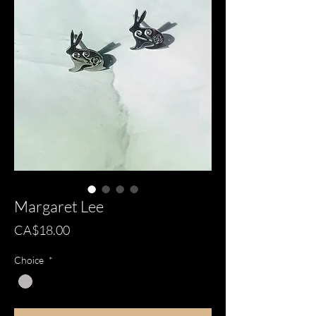
Margaret Lee
Price
CA$18.00
Choice
*