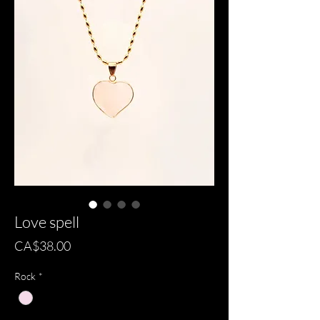
Love spell
Price
CA$38.00
Rock
*