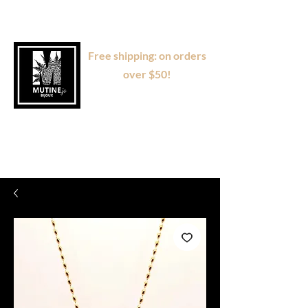
Free shipping: on orders
over $50!