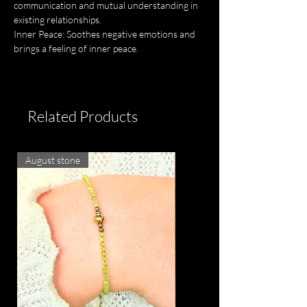
communication and mutual understanding in
existing relationships.
Inner Peace: Soothes negative emotions and
brings a feeling of inner peace.
Related Products
August stone