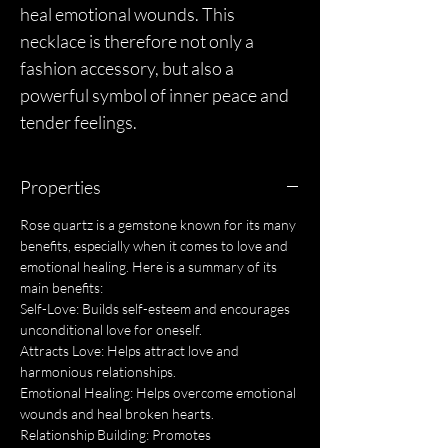
heal emotional wounds. This
necklace is therefore not only a
fashion accessory, but also a
powerful symbol of inner peace and
tender feelings.
Properties
Rose quartz is a gemstone known for its many
benefits, especially when it comes to love and
emotional healing. Here is a summary of its
main benefits:
Self-Love: Builds self-esteem and encourages
unconditional love for oneself.
Attracts Love: Helps attract love and
harmonious relationships.
Emotional Healing: Helps overcome emotional
wounds and heal broken hearts.
Relationship Building: Promotes