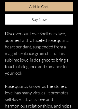
Add to Cart
Buy Now
Discover our Love Spell necklace,
adorned with a faceted rose quartz
heart pendant, suspended from a
magnificent rice grain chain. This
sublime jewel is designed to bring a
touch of elegance and romance to
your look.
Rose quartz, known as the stone of
love, has many virtues. It promotes
self-love, attracts love and
harmonious relationships, and helps