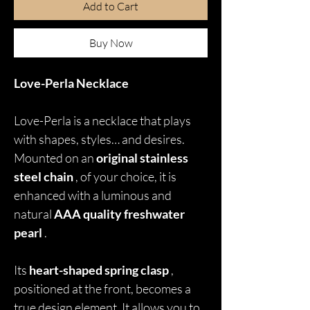
Add to Cart
Buy Now
Love-Perla Necklace
Love-Perla is a necklace that plays
with shapes, styles… and desires.
Mounted on an
original stainless
steel chain
, of your choice, it is
enhanced with a luminous and
natural
AAA quality freshwater
pearl
.
Its
heart-shaped spring clasp
,
positioned at the front, becomes a
true design element. It allows you to