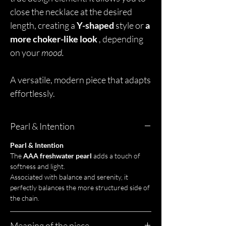
close the necklace at the desired
length, creating a
Y-shaped
style or
a
more choker-like look
, depending
on your
mood.
A versatile, modern piece that adapts
effortlessly.
Pearl & Intention
Pearl & Intention
The
AAA freshwater pearl
adds a touch of
softness and light.
Associated with balance and serenity, it
perfectly balances the more structured side of
the chain.
Meaning of the piece