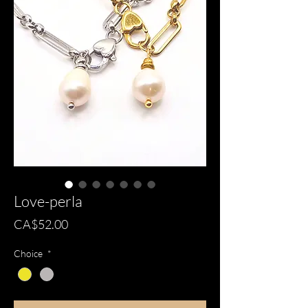
Love-perla
Price
CA$52.00
Choice
*