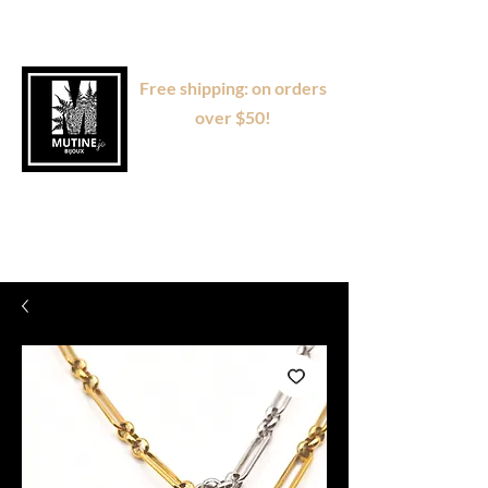
Free shipping: on orders
over $50!