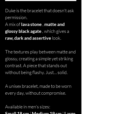
Duke is the bracelet that doesn't ask
permission.
A mix of
lava stone
,
matte and
glossy black agate
, which gives a
raw, dark and assertive
look.
The textures play between matte and
glossy, creating a simple yet striking
contrast. A piece that stands out
without being flashy. Just… solid.
A unisex bracelet, made to be worn
every day, without compromise.
Available in men's sizes:
Small 18 cm
|
Medium 19 cm
|
Large