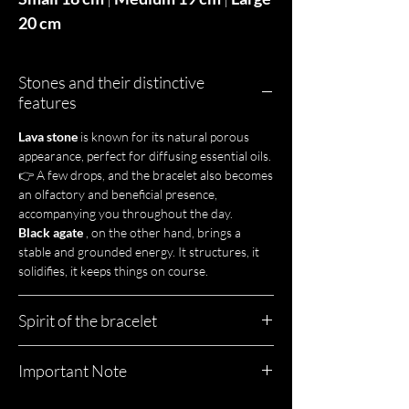
20 cm
Stones and their distinctive
features
Lava stone
is known for its natural porous
appearance, perfect for diffusing essential oils.
👉 A few drops, and the bracelet also becomes
an olfactory and beneficial presence,
accompanying you throughout the day.
Black agate
, on the other hand, brings a
stable and grounded energy. It structures, it
solidifies, it keeps things on course.
Spirit of the bracelet
Duke is a straightforward bracelet.
Important Note
A piece of jewelry that has character, weight,
and style.
Here, nothing is uniform.