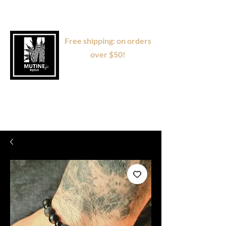
Free shipping: on orders
over $50!