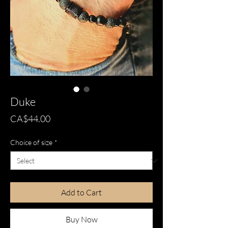
Duke
Price
CA$44.00
Choice of size
*
Add to Cart
Buy Now