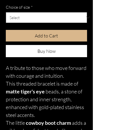
Choice of size
*
Add to Cart
Buy Now
A tribute to those who move forward
with courage and intuition.
This threaded bracelet is made of
matte tiger's eye
beads, a stone of
protection and inner strength,
enhanced with gold-plated stainless
steel accents.
The little
cowboy boot charm
adds a