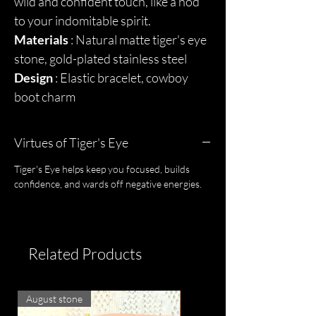
wild and confident touch, like a nod
to your indomitable spirit.
Materials
: Natural matte tiger's eye
stone, gold-plated stainless steel
Design
: Elastic bracelet, cowboy
boot charm
Virtues of Tiger's Eye
Tiger's Eye helps keep you focused, builds
confidence, and wards off negative energies.
Related Products
August stone