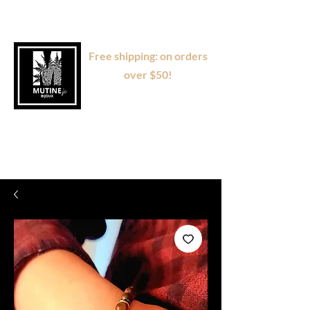
Free shipping: on orders
over $50!