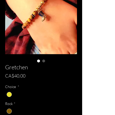
Gretchen
Price
CA$40.00
Choice
*
Rock
*