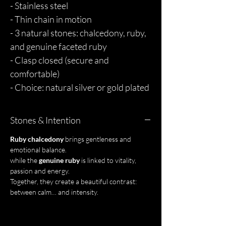
- Stainless steel
- Thin chain in motion
- 3 natural stones: chalcedony, ruby,
and genuine faceted ruby
- Clasp closed (secure and
comfortable)
- Choice: natural silver or gold plated
Stones & Intention
Ruby chalcedony
brings gentleness and
emotional balance.
while the
genuine ruby
is linked to vitality,
passion and energy.
Together, they create a beautiful contrast:
between calm… and intensity.