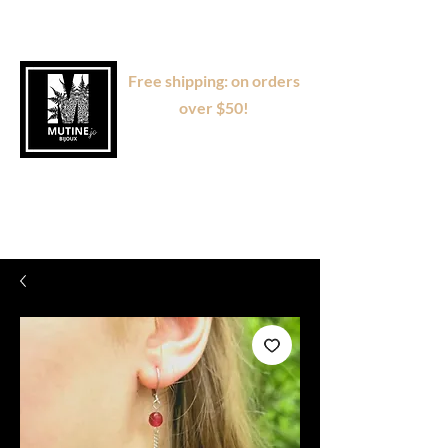
Free shipping: on orders
over $50!