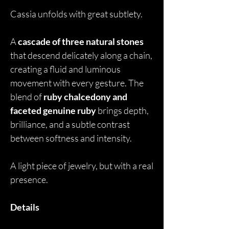
Cassia unfolds with great subtlety.
A
cascade of three natural stones
that descend delicately along a chain,
creating a fluid and luminous
movement with every gesture. The
blend of
ruby chalcedony and
faceted genuine ruby
brings depth,
brilliance, and a subtle contrast
between softness and intensity.
A light piece of jewelry, but with a real
presence.
Details