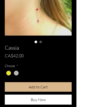
Cassia
Price
CA$42.00
Choice
*
Add to Cart
Buy Now