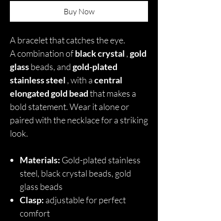
Buy Now
A bracelet that catches the eye.
A combination of
black crystal
,
gold
glass
beads, and
gold-plated
stainless steel
, with a
central
elongated gold bead
that makes a
bold statement. Wear it alone or
paired with the necklace for a striking
look.
Materials:
Gold-plated stainless
steel, black crystal beads, gold
glass beads
Clasp:
adjustable for perfect
comfort