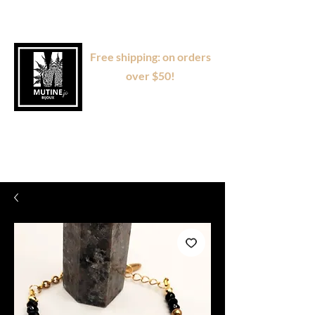
Free shipping: on orders
over $50!