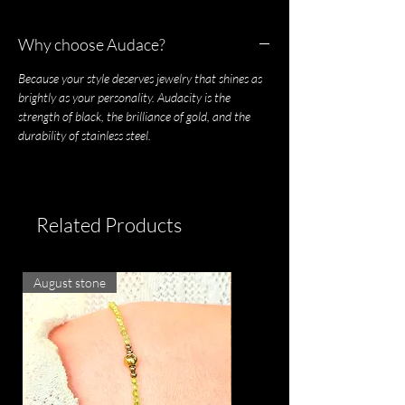
Why choose Audace?
Because your style deserves jewelry that shines as
brightly as your personality. Audacity is the
strength of black, the brilliance of gold, and the
durability of stainless steel.
Related Products
August stone