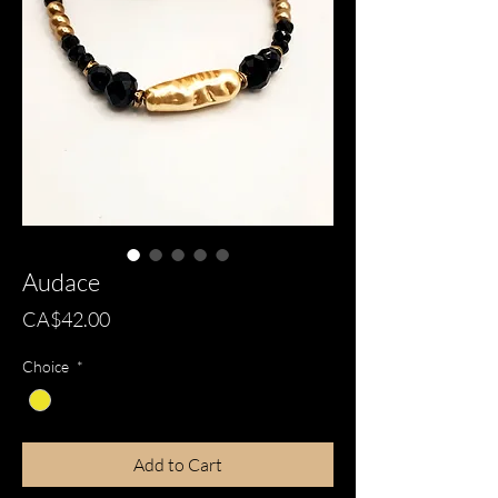
Audace
Price
CA$42.00
Choice
*
Add to Cart